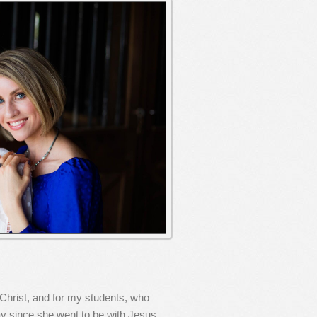
 Christ, and for my students, who
y since she went to be with Jesus.