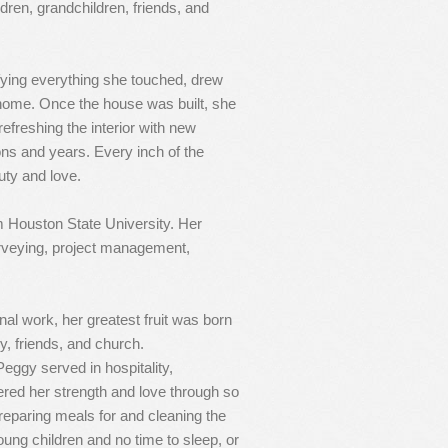
ildren, grandchildren, friends, and
ifying everything she touched, drew
 home. Once the house was built, she
efreshing the interior with new
ons and years. Every inch of the
uty and love.
 Houston State University. Her
urveying, project management,
nal work, her greatest fruit was born
ly, friends, and church.
eggy served in hospitality,
fered her strength and love through so
eparing meals for and cleaning the
ung children and no time to sleep, or