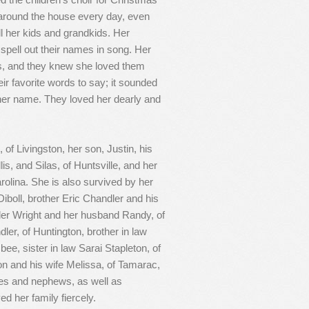
round the house every day, even
ll her kids and grandkids. Her
 spell out their names in song. Her
ys, and they knew she loved them
ir favorite words to say; it sounded
 her name. They loved her dearly and
of Livingston, her son, Justin, his
is, and Silas, of Huntsville, and her
olina. She is also survived by her
iboll, brother Eric Chandler and his
dler Wright and her husband Randy, of
dler, of Huntington, brother in law
bee, sister in law Sarai Stapleton, of
ton and his wife Melissa, of Tamarac,
ces and nephews, as well as
d her family fiercely.