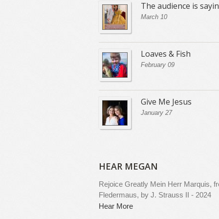
The audience is sayi
March 10
Loaves & Fish
February 09
Give Me Jesus
January 27
HEAR MEGAN
Rejoice Greatly
Mein Herr Marquis, f
Fledermaus, by J. Strauss II - 2024
Hear More