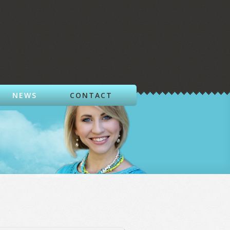
NEWS
CONTACT