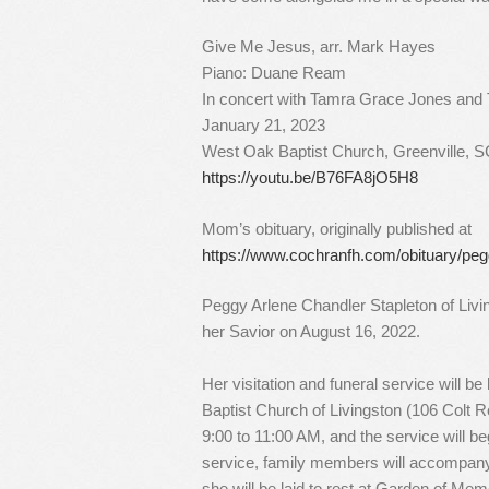
Give Me Jesus, arr. Mark Hayes
Piano: Duane Ream
In concert with Tamra Grace Jones and
January 21, 2023
West Oak Baptist Church, Greenville, 
https://youtu.be/B76FA8jO5H8
Mom’s obituary, originally published at
https://www.cochranfh.com/obituary/peg
Peggy Arlene Chandler Stapleton of Livi
her Savior on August 16, 2022.
Her visitation and funeral service will be
Baptist Church of Livingston (106 Colt Ro
9:00 to 11:00 AM, and the service will be
service, family members will accompany 
she will be laid to rest at Garden of Me