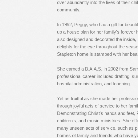
over abundantly into the lives of their ch
community.
In 1992, Peggy, who had a gift for beaut
up a house plan for her family's forever
also designed and decorated the inside, r
delights for the eye throughout the seas
Stapleton home is stamped with her bea
She earned a B.A.A.S. in 2002 from Sam
professional career included drafting, s
hospital administration, and teaching.
Yet as fruitful as she made her professio
through joyful acts of service to her fami
Demonstrating Christ's hands and feet, P
children's, and music ministries. She of
many unseen acts of service, such as pr
homes of family and friends who have yo