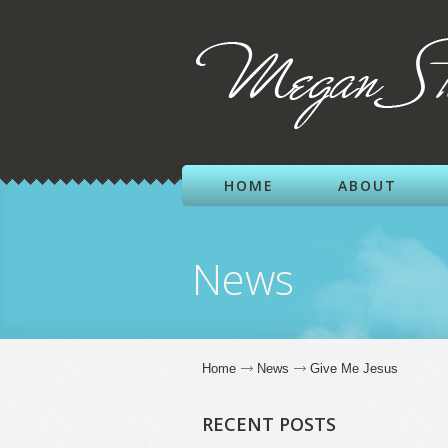
HOME
ABOUT
News
Home
News
Give Me Jesus
RECENT POSTS