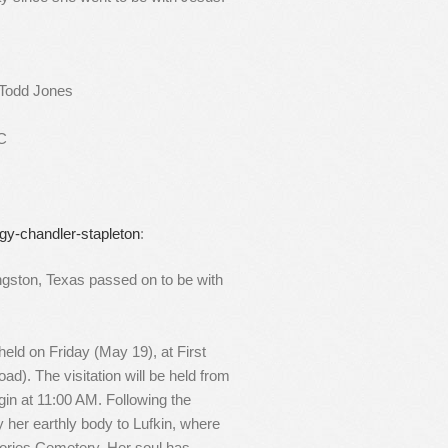
 Todd Jones
SC
gy-chandler-stapleton
:
ngston, Texas passed on to be with
 held on Friday (May 19), at First
ad). The visitation will be held from
gin at 11:00 AM. Following the
her earthly body to Lufkin, where
mories Cemetery. Her soul has