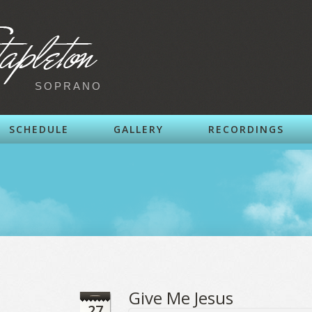
SOPRANO
SCHEDULE
GALLERY
RECORDINGS
Give Me Jesus
27