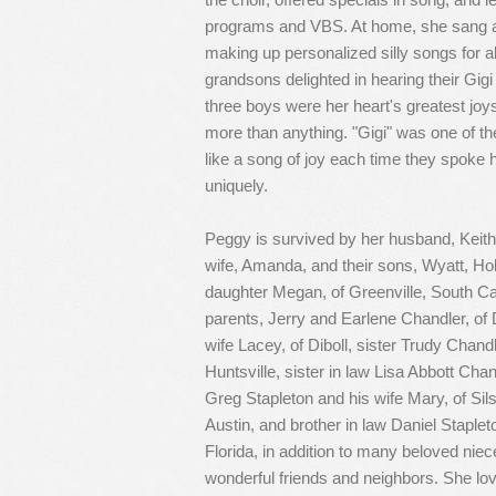
programs and VBS. At home, she sang a
making up personalized silly songs for a
grandsons delighted in hearing their Gigi
three boys were her heart's greatest jo
more than anything. "Gigi" was one of the
like a song of joy each time they spoke
uniquely.
Peggy is survived by her husband, Keith, 
wife, Amanda, and their sons, Wyatt, Holl
daughter Megan, of Greenville, South Car
parents, Jerry and Earlene Chandler, of D
wife Lacey, of Diboll, sister Trudy Chan
Huntsville, sister in law Lisa Abbott Chan
Greg Stapleton and his wife Mary, of Sils
Austin, and brother in law Daniel Staple
Florida, in addition to many beloved nie
wonderful friends and neighbors. She love