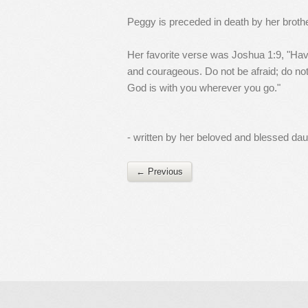
Peggy is preceded in death by her broth
Her favorite verse was Joshua 1:9, "H
and courageous. Do not be afraid; do not
God is with you wherever you go."
- written by her beloved and blessed da
← Previous