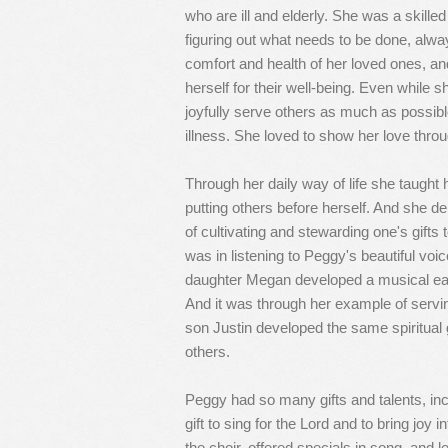
who are ill and elderly. She was a skill
figuring out what needs to be done, alwa
comfort and health of her loved ones, an
herself for their well-being. Even while 
joyfully serve others as much as possibl
illness. She loved to show her love throu
Through her daily way of life she taught 
putting others before herself. And she d
of cultivating and stewarding one's gifts 
was in listening to Peggy's beautiful vo
daughter Megan developed a musical ear 
And it was through her example of servi
son Justin developed the same spiritual g
others.
Peggy had so many gifts and talents, inc
gift to sing for the Lord and to bring joy
the choir, offered specials in song, and l