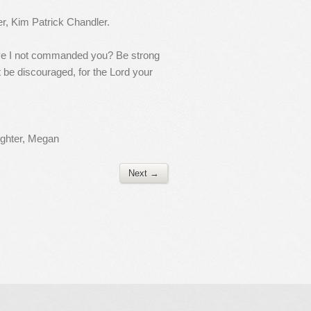
er, Kim Patrick Chandler.
ave I not commanded you? Be strong
 be discouraged, for the Lord your
ughter, Megan
Next →