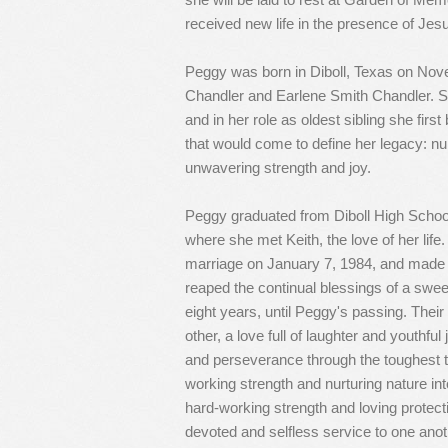
received new life in the presence of Jes
Peggy was born in Diboll, Texas on Nov
Chandler and Earlene Smith Chandler. She
and in her role as oldest sibling she firs
that would come to define her legacy: nur
unwavering strength and joy.
Peggy graduated from Diboll High School
where she met Keith, the love of her life
marriage on January 7, 1984, and made 
reaped the continual blessings of a sweet
eight years, until Peggy's passing. Their
other, a love full of laughter and youthful j
and perseverance through the toughest 
working strength and nurturing nature in
hard-working strength and loving protectio
devoted and selfless service to one anothe