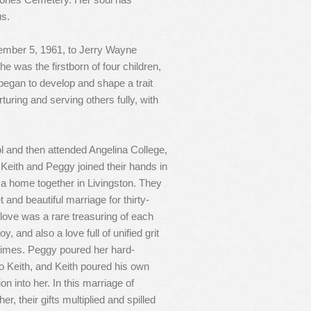
us.
ember 5, 1961, to Jerry Wayne
 was the firstborn of four children,
t began to develop and shape a trait
turing and serving others fully, with
 and then attended Angelina College,
. Keith and Peggy joined their hands in
a home together in Livingston. They
 and beautiful marriage for thirty-
 love was a rare treasuring of each
oy, and also a love full of unified grit
times. Peggy poured her hard-
to Keith, and Keith poured his own
n into her. In this marriage of
r, their gifts multiplied and spilled