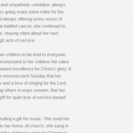
ed and empathetic caretaker, always
ys going many extra miles for the
d always offering every ounce of
she battled cancer, she continued to
e, staying silent about her own
gh acts of service.
her children to be kind to everyone,
emonstrated to her children the value
toward excellence for Christ's glory. It
ice resound each Sunday that her
and a love of singing for the Lord.
ng others in ways unseen, that her
ift for quiet acts of service toward
luding a gift for music. She used her
 into her home. At church, she sang in
ed the children's choir for Christmas