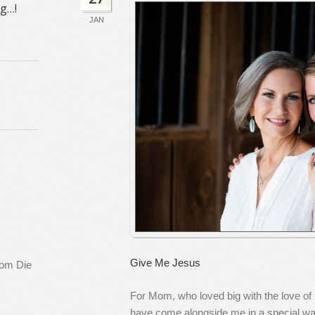
ng…!
JAN
Give Me Jesus
rom Die
For Mom, who loved big with the love of
have come alongside me in a special wa