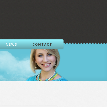
NEWS
CONTACT