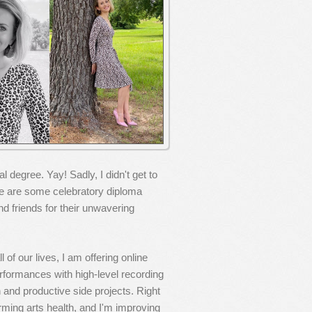
degree. Yay! Sadly, I didn't get to
 are some celebratory diploma
nd friends for their unwavering
 of our lives, I am offering online
formances with high-level recording
n and productive side projects. Right
orming arts health, and I'm improving