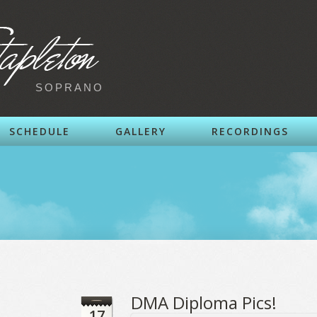
SOPRANO
SCHEDULE
GALLERY
RECORDINGS
DMA Diploma Pics!
17