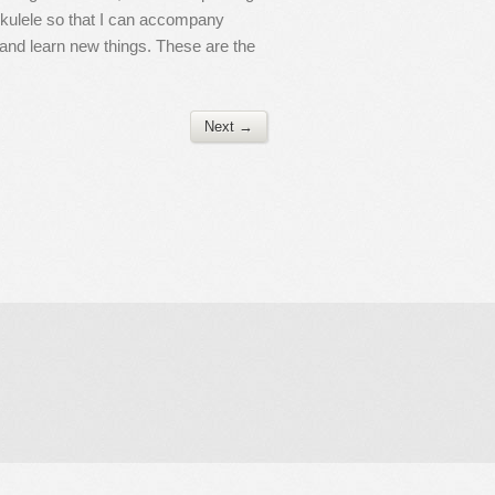
 ukulele so that I can accompany
n and learn new things. These are the
Next →