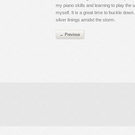
my piano skills and learning to play the
myself. It is a great time to buckle dow
silver linings amidst the storm.
← Previous