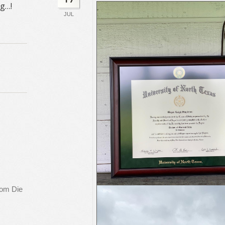
ng…!
JUL
rom Die