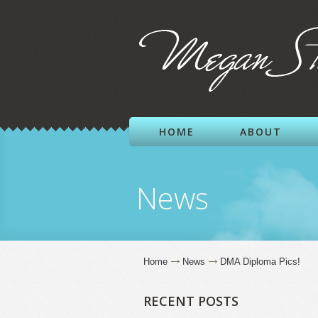
HOME
ABOUT
News
Home
News
DMA Diploma Pics!
RECENT POSTS