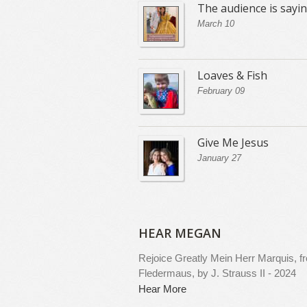
The audience is sayi
March 10
Loaves & Fish
February 09
Give Me Jesus
January 27
HEAR MEGAN
Rejoice Greatly
Mein Herr Marquis, f
Fledermaus, by J. Strauss II - 2024
Hear More