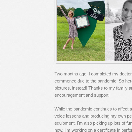
Two months ago, I completed my doctoral 
commence due to the pandemic. So here
pictures, instead! Thanks to my family a
encouragement and support!
While the pandemic continues to affect all
voice lessons and producing my own per
equipment. I'm also picking up lots of fu
now, I'm working on a certificate in perf